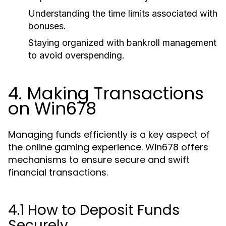
Understanding the time limits associated with
bonuses.
Staying organized with bankroll management
to avoid overspending.
4. Making Transactions
on Win678
Managing funds efficiently is a key aspect of
the online gaming experience. Win678 offers
mechanisms to ensure secure and swift
financial transactions.
4.1 How to Deposit Funds
Securely