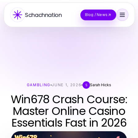
Schachnation
Blog / News
GAMBLING
JUNE 1, 2026
Sarah Hicks
S
Win678 Crash Course:
Master Online Casino
Essentials Fast in 2026