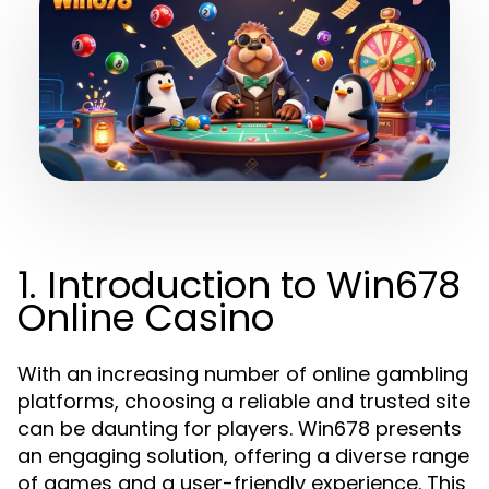
1. Introduction to Win678
Online Casino
With an increasing number of online gambling
platforms, choosing a reliable and trusted site
can be daunting for players. Win678 presents
an engaging solution, offering a diverse range
of games and a user-friendly experience. This