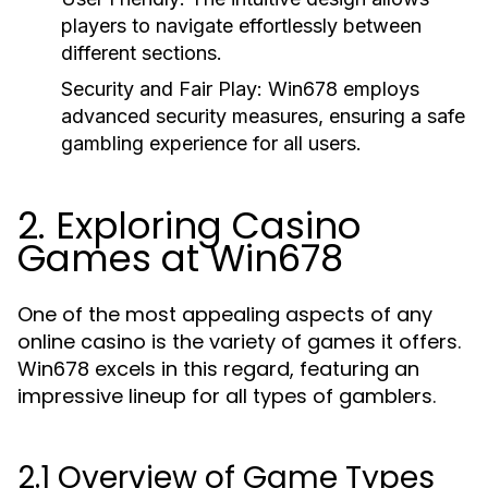
players to navigate effortlessly between
different sections.
Security and Fair Play:
Win678 employs
advanced security measures, ensuring a safe
gambling experience for all users.
2. Exploring Casino
Games at Win678
One of the most appealing aspects of any
online casino is the variety of games it offers.
Win678 excels in this regard, featuring an
impressive lineup for all types of gamblers.
2.1 Overview of Game Types