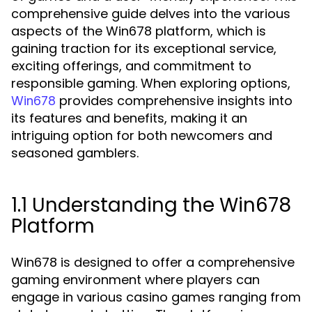
comprehensive guide delves into the various
aspects of the Win678 platform, which is
gaining traction for its exceptional service,
exciting offerings, and commitment to
responsible gaming. When exploring options,
provides comprehensive insights into
Win678
its features and benefits, making it an
intriguing option for both newcomers and
seasoned gamblers.
1.1 Understanding the Win678
Platform
Win678 is designed to offer a comprehensive
gaming environment where players can
engage in various casino games ranging from