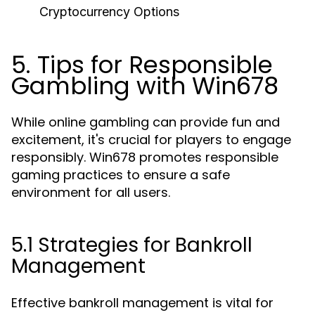
Cryptocurrency Options
5. Tips for Responsible
Gambling with Win678
While online gambling can provide fun and
excitement, it's crucial for players to engage
responsibly. Win678 promotes responsible
gaming practices to ensure a safe
environment for all users.
5.1 Strategies for Bankroll
Management
Effective bankroll management is vital for