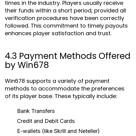
times in the industry. Players usually receive
their funds within a short period, provided all
verification procedures have been correctly
followed. This commitment to timely payouts
enhances player satisfaction and trust.
4.3 Payment Methods Offered
by Win678
Win678 supports a variety of payment
methods to accommodate the preferences
of its player base. These typically include:
Bank Transfers
Credit and Debit Cards
E-wallets (like Skrill and Neteller)