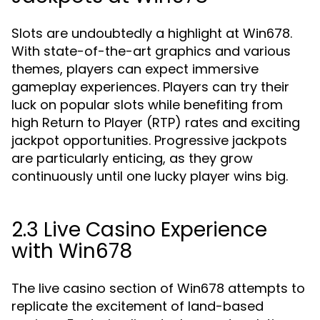
Slots are undoubtedly a highlight at Win678.
With state-of-the-art graphics and various
themes, players can expect immersive
gameplay experiences. Players can try their
luck on popular slots while benefiting from
high Return to Player (RTP) rates and exciting
jackpot opportunities. Progressive jackpots
are particularly enticing, as they grow
continuously until one lucky player wins big.
2.3 Live Casino Experience
with Win678
The live casino section of Win678 attempts to
replicate the excitement of land-based