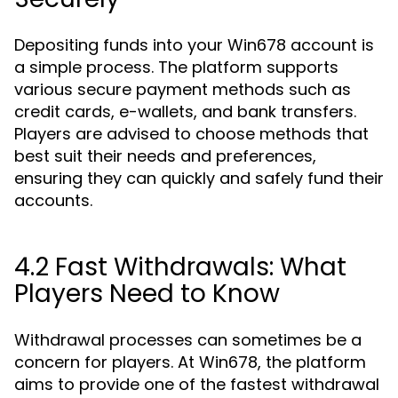
Depositing funds into your Win678 account is
a simple process. The platform supports
various secure payment methods such as
credit cards, e-wallets, and bank transfers.
Players are advised to choose methods that
best suit their needs and preferences,
ensuring they can quickly and safely fund their
accounts.
4.2 Fast Withdrawals: What
Players Need to Know
Withdrawal processes can sometimes be a
concern for players. At Win678, the platform
aims to provide one of the fastest withdrawal