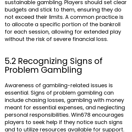
sustainable gambling. Players should set clear
budgets and stick to them, ensuring they do
not exceed their limits. A common practice is
to allocate a specific portion of the bankroll
for each session, allowing for extended play
without the risk of severe financial loss.
5.2 Recognizing Signs of
Problem Gambling
Awareness of gambling-related issues is
essential. Signs of problem gambling can
include chasing losses, gambling with money
meant for essential expenses, and neglecting
personal responsibilities. Win678 encourages
players to seek help if they notice such signs
and to utilize resources available for support.