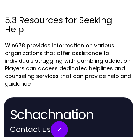
5.3 Resources for Seeking
Help
Win678 provides information on various
organizations that offer assistance to
individuals struggling with gambling addiction.
Players can access dedicated helplines and
counseling services that can provide help and
guidance.
Schachnation
Contact us