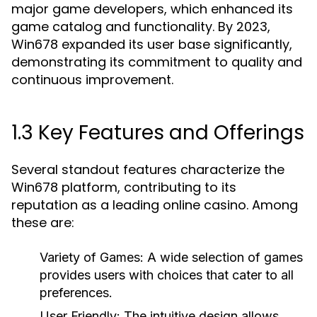
major game developers, which enhanced its
game catalog and functionality. By 2023,
Win678 expanded its user base significantly,
demonstrating its commitment to quality and
continuous improvement.
1.3 Key Features and Offerings
Several standout features characterize the
Win678 platform, contributing to its
reputation as a leading online casino. Among
these are:
Variety of Games:
A wide selection of games
provides users with choices that cater to all
preferences.
User Friendly:
The intuitive design allows