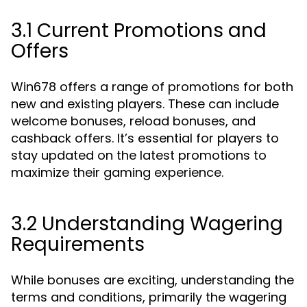
3.1 Current Promotions and
Offers
Win678 offers a range of promotions for both
new and existing players. These can include
welcome bonuses, reload bonuses, and
cashback offers. It’s essential for players to
stay updated on the latest promotions to
maximize their gaming experience.
3.2 Understanding Wagering
Requirements
While bonuses are exciting, understanding the
terms and conditions, primarily the wagering