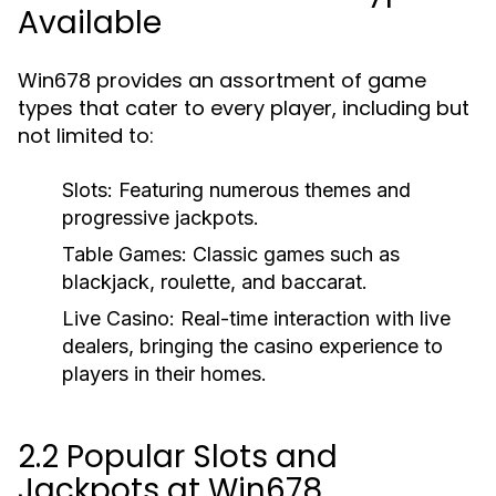
Available
Win678 provides an assortment of game
types that cater to every player, including but
not limited to:
Slots:
Featuring numerous themes and
progressive jackpots.
Table Games:
Classic games such as
blackjack, roulette, and baccarat.
Live Casino:
Real-time interaction with live
dealers, bringing the casino experience to
players in their homes.
2.2 Popular Slots and
Jackpots at Win678