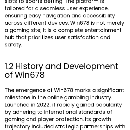
slots to sports betting. The platform is
tailored for a seamless user experience,
ensuring easy navigation and accessibility
across different devices. Win678 is not merely
a gaming site; it is a complete entertainment
hub that prioritizes user satisfaction and
safety.
1.2 History and Development
of Win678
The emergence of Win678 marks a significant
milestone in the online gambling industry.
Launched in 2022, it rapidly gained popularity
by adhering to international standards of
gaming and player protection. Its growth
trajectory included strategic partnerships with