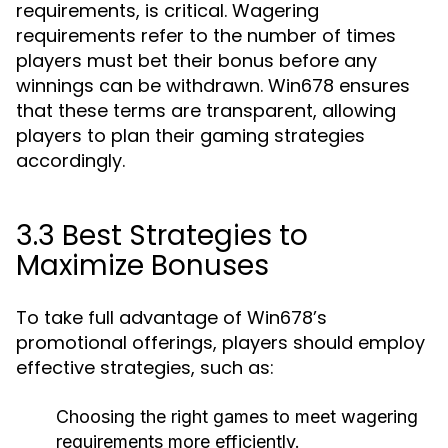
requirements, is critical. Wagering
requirements refer to the number of times
players must bet their bonus before any
winnings can be withdrawn. Win678 ensures
that these terms are transparent, allowing
players to plan their gaming strategies
accordingly.
3.3 Best Strategies to
Maximize Bonuses
To take full advantage of Win678’s
promotional offerings, players should employ
effective strategies, such as:
Choosing the right games to meet wagering
requirements more efficiently.