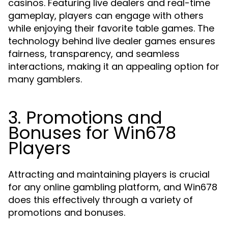
casinos. Featuring live dealers and real-time
gameplay, players can engage with others
while enjoying their favorite table games. The
technology behind live dealer games ensures
fairness, transparency, and seamless
interactions, making it an appealing option for
many gamblers.
3. Promotions and
Bonuses for Win678
Players
Attracting and maintaining players is crucial
for any online gambling platform, and Win678
does this effectively through a variety of
promotions and bonuses.