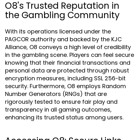
O8's Trusted Reputation in
the Gambling Community
With its operations licensed under the
PAGCOR authority and backed by the KJC
Alliance, O8 conveys a high level of credibility
in the gambling scene. Players can feel secure
knowing that their financial transactions and
personal data are protected through robust
encryption measures, including SSL 256-bit
security. Furthermore, O8 employs Random
Number Generators (RNGs) that are
rigorously tested to ensure fair play and
transparency in all gaming outcomes,
enhancing its trusted status among users.