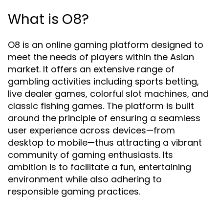
What is O8?
O8 is an online gaming platform designed to
meet the needs of players within the Asian
market. It offers an extensive range of
gambling activities including sports betting,
live dealer games, colorful slot machines, and
classic fishing games. The platform is built
around the principle of ensuring a seamless
user experience across devices—from
desktop to mobile—thus attracting a vibrant
community of gaming enthusiasts. Its
ambition is to facilitate a fun, entertaining
environment while also adhering to
responsible gaming practices.