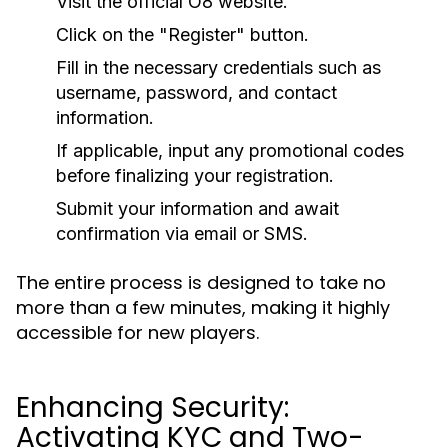
Visit the official O8 website.
Click on the "Register" button.
Fill in the necessary credentials such as
username, password, and contact
information.
If applicable, input any promotional codes
before finalizing your registration.
Submit your information and await
confirmation via email or SMS.
The entire process is designed to take no
more than a few minutes, making it highly
accessible for new players.
Enhancing Security:
Activating KYC and Two-