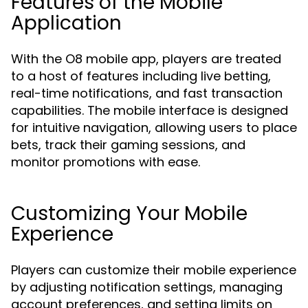
Features of the Mobile
Application
With the O8 mobile app, players are treated
to a host of features including live betting,
real-time notifications, and fast transaction
capabilities. The mobile interface is designed
for intuitive navigation, allowing users to place
bets, track their gaming sessions, and
monitor promotions with ease.
Customizing Your Mobile
Experience
Players can customize their mobile experience
by adjusting notification settings, managing
account preferences, and setting limits on