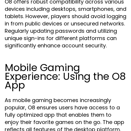
O8 offers robust compatibility across various
devices including desktops, smartphones, and
tablets. However, players should avoid logging
in from public devices or unsecured networks.
Regularly updating passwords and utilizing
unique sign-ins for different platforms can
significantly enhance account security.
Mobile Gaming
Experience: Using the O8
App
As mobile gaming becomes increasingly
popular, O8 ensures users have access to a
fully optimized app that enables them to
enjoy their favorite games on the go. The app
reflects all features of the desktop platform,