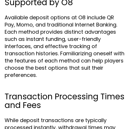
Supported by O8
Available deposit options at O8 include QR
Pay, Momo, and traditional Internet Banking.
Each method provides distinct advantages
such as instant funding, user-friendly
interfaces, and effective tracking of
transaction histories. Familiarizing oneself with
the features of each method can help players
choose the best options that suit their
preferences.
Transaction Processing Times
and Fees
While deposit transactions are typically
processed instantly, withdrawal times may