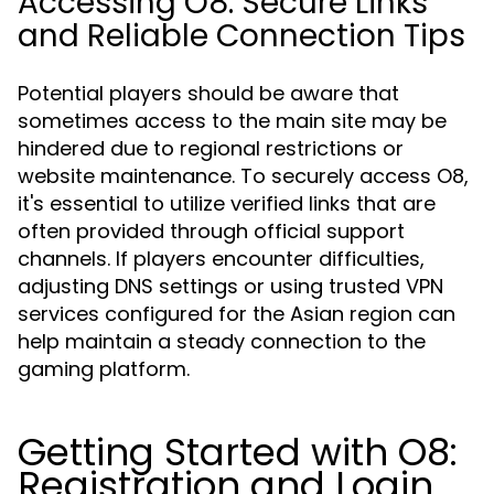
Accessing O8: Secure Links
and Reliable Connection Tips
Potential players should be aware that
sometimes access to the main site may be
hindered due to regional restrictions or
website maintenance. To securely access O8,
it's essential to utilize verified links that are
often provided through official support
channels. If players encounter difficulties,
adjusting DNS settings or using trusted VPN
services configured for the Asian region can
help maintain a steady connection to the
gaming platform.
Getting Started with O8:
Registration and Login