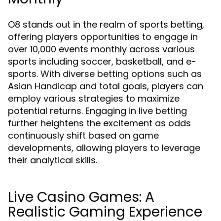
O8 stands out in the realm of sports betting,
offering players opportunities to engage in
over 10,000 events monthly across various
sports including soccer, basketball, and e-
sports. With diverse betting options such as
Asian Handicap and total goals, players can
employ various strategies to maximize
potential returns. Engaging in live betting
further heightens the excitement as odds
continuously shift based on game
developments, allowing players to leverage
their analytical skills.
Live Casino Games: A
Realistic Gaming Experience