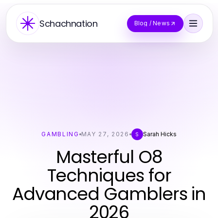
Schachnation
Blog / News
GAMBLING
MAY 27, 2026
Sarah Hicks
S
Masterful O8
Techniques for
Advanced Gamblers in
2026