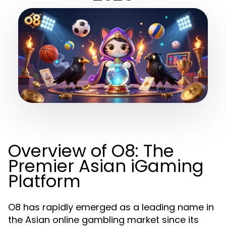
Overview of O8: The
Premier Asian iGaming
Platform
O8 has rapidly emerged as a leading name in
the Asian online gambling market since its