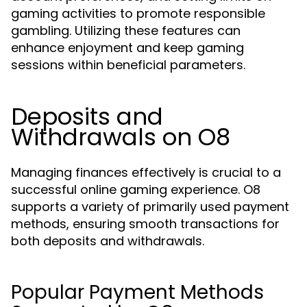
gaming activities to promote responsible
gambling. Utilizing these features can
enhance enjoyment and keep gaming
sessions within beneficial parameters.
Deposits and
Withdrawals on O8
Managing finances effectively is crucial to a
successful online gaming experience. O8
supports a variety of primarily used payment
methods, ensuring smooth transactions for
both deposits and withdrawals.
Popular Payment Methods