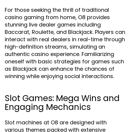
For those seeking the thrill of traditional
casino gaming from home, O8 provides
stunning live dealer games including
Baccarat, Roulette, and Blackjack. Players can
interact with real dealers in real-time through
high-definition streams, simulating an
authentic casino experience. Familiarizing
oneself with basic strategies for games such
as Blackjack can enhance the chances of
winning while enjoying social interactions.
Slot Games: Mega Wins and
Engaging Mechanics
Slot machines at O8 are designed with
various themes packed with extensive