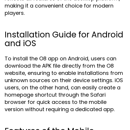
making it a convenient choice for modern
players.
Installation Guide for Android
and iOS
To install the O8 app on Android, users can
download the APK file directly from the O8
website, ensuring to enable installations from
unknown sources on their device settings. iOS
users, on the other hand, can easily create a
homepage shortcut through the Safari
browser for quick access to the mobile
version without requiring a dedicated app.