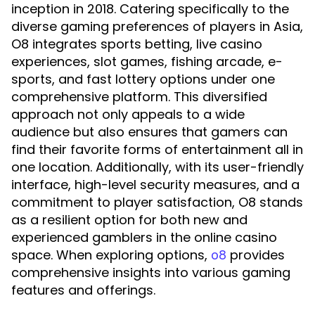
inception in 2018. Catering specifically to the
diverse gaming preferences of players in Asia,
O8 integrates sports betting, live casino
experiences, slot games, fishing arcade, e-
sports, and fast lottery options under one
comprehensive platform. This diversified
approach not only appeals to a wide
audience but also ensures that gamers can
find their favorite forms of entertainment all in
one location. Additionally, with its user-friendly
interface, high-level security measures, and a
commitment to player satisfaction, O8 stands
as a resilient option for both new and
experienced gamblers in the online casino
space. When exploring options,
provides
o8
comprehensive insights into various gaming
features and offerings.