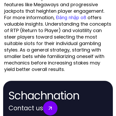
features like Megaways and progressive
jackpots that heighten player engagement.
For more information,
offers
Đăng nhập o8
valuable insights. Understanding the concepts
of RTP (Return to Player) and volatility can
steer players toward selecting the most
suitable slots for their individual gambling
styles. As a general strategy, starting with
smaller bets while familiarizing oneself with
mechanics before increasing stakes may
yield better overall results.
Schachnation
Contact us