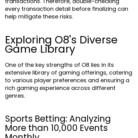
transactions. Therefore, double-checking
every transaction detail before finalizing can
help mitigate these risks.
Exploring O8's Diverse
Game Library
One of the key strengths of O8 lies in its
extensive library of gaming offerings, catering
to various player preferences and ensuring a
rich gaming experience across different
genres.
Sports Betting: Analyzing
More than 10,000 Events
Monthly