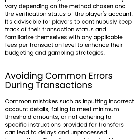
vary depending on the method chosen and
the verification status of the player's account.
It's advisable for players to continuously keep
track of their transaction status and
familiarize themselves with any applicable
fees per transaction level to enhance their
budgeting and gambling strategies.
Avoiding Common Errors
During Transactions
Common mistakes such as inputting incorrect
account details, failing to meet minimum
threshold amounts, or not adhering to
specific instructions provided for transfers
can lead to delays and unprocessed