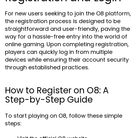
For new users seeking to join the O8 platform,
the registration process is designed to be
straightforward and user-friendly, paving the
way for a hassle-free entry into the world of
online gaming. Upon completing registration,
players can quickly log in from multiple
devices while ensuring their account security
through established practices.
How to Register on O8: A
Step-by-Step Guide
To start playing on O8, follow these simple
steps: