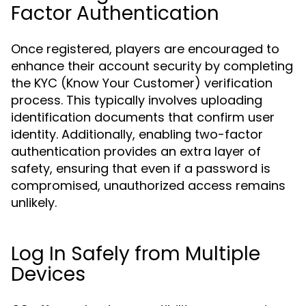
Factor Authentication
Once registered, players are encouraged to
enhance their account security by completing
the KYC (Know Your Customer) verification
process. This typically involves uploading
identification documents that confirm user
identity. Additionally, enabling two-factor
authentication provides an extra layer of
safety, ensuring that even if a password is
compromised, unauthorized access remains
unlikely.
Log In Safely from Multiple
Devices