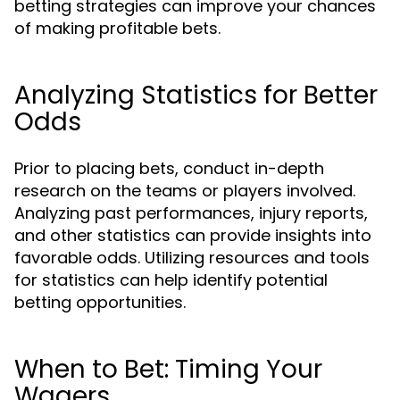
betting strategies can improve your chances
of making profitable bets.
Analyzing Statistics for Better
Odds
Prior to placing bets, conduct in-depth
research on the teams or players involved.
Analyzing past performances, injury reports,
and other statistics can provide insights into
favorable odds. Utilizing resources and tools
for statistics can help identify potential
betting opportunities.
When to Bet: Timing Your
Wagers