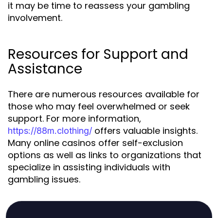
it may be time to reassess your gambling
involvement.
Resources for Support and
Assistance
There are numerous resources available for
those who may feel overwhelmed or seek
support. For more information,
offers valuable insights.
https://88m.clothing/
Many online casinos offer self-exclusion
options as well as links to organizations that
specialize in assisting individuals with
gambling issues.