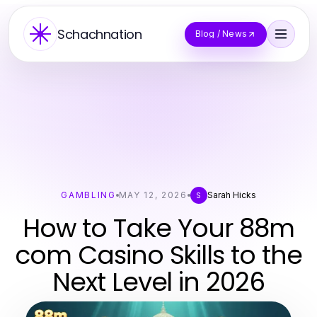
Schachnation
Blog / News
GAMBLING
MAY 12, 2026
Sarah Hicks
S
How to Take Your 88m
com Casino Skills to the
Next Level in 2026