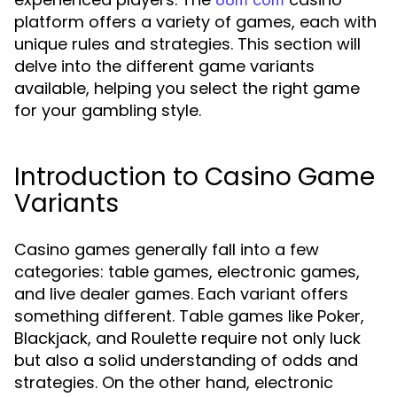
platform offers a variety of games, each with
unique rules and strategies. This section will
delve into the different game variants
available, helping you select the right game
for your gambling style.
Introduction to Casino Game
Variants
Casino games generally fall into a few
categories: table games, electronic games,
and live dealer games. Each variant offers
something different. Table games like Poker,
Blackjack, and Roulette require not only luck
but also a solid understanding of odds and
strategies. On the other hand, electronic