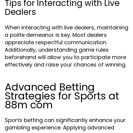
Tips for Interacting with Live
Dealers
When interacting with live dealers, maintaining
a polite demeanor is key. Most dealers
appreciate respectful communication.
Additionally, understanding game rules
beforehand will allow you to participate more
effectively and raise your chances of winning.
Advanced Betting
Strategies for Sports at
88m com
Sports betting can significantly enhance your
gambling experience. Applying advanced