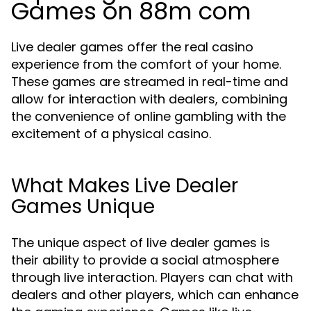
Games on 88m com
Live dealer games offer the real casino
experience from the comfort of your home.
These games are streamed in real-time and
allow for interaction with dealers, combining
the convenience of online gambling with the
excitement of a physical casino.
What Makes Live Dealer
Games Unique
The unique aspect of live dealer games is
their ability to provide a social atmosphere
through live interaction. Players can chat with
dealers and other players, which can enhance