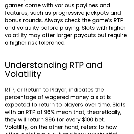
games come with various paylines and
features, such as progressive jackpots and
bonus rounds. Always check the game’s RTP
and volatility before playing. Slots with higher
volatility may offer larger payouts but require
a higher risk tolerance.
Understanding RTP and
Volatility
RTP, or Return to Player, indicates the
percentage of wagered money a slot is
expected to return to players over time. Slots
with an RTP of 96% mean that, theoretically,
they will return $96 for every $100 bet.
Volatility, on the other hand, refers to how