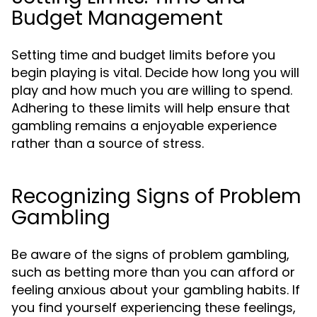
Budget Management
Setting time and budget limits before you
begin playing is vital. Decide how long you will
play and how much you are willing to spend.
Adhering to these limits will help ensure that
gambling remains a enjoyable experience
rather than a source of stress.
Recognizing Signs of Problem
Gambling
Be aware of the signs of problem gambling,
such as betting more than you can afford or
feeling anxious about your gambling habits. If
you find yourself experiencing these feelings,