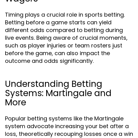
Timing plays a crucial role in sports betting.
Betting before a game starts can yield
different odds compared to betting during
live events. Being aware of crucial moments,
such as player injuries or team rosters just
before the game, can also impact the
outcome and odds significantly.
Understanding Betting
Systems: Martingale and
More
Popular betting systems like the Martingale
system advocate increasing your bet after a
loss, theoretically recouping losses once a win