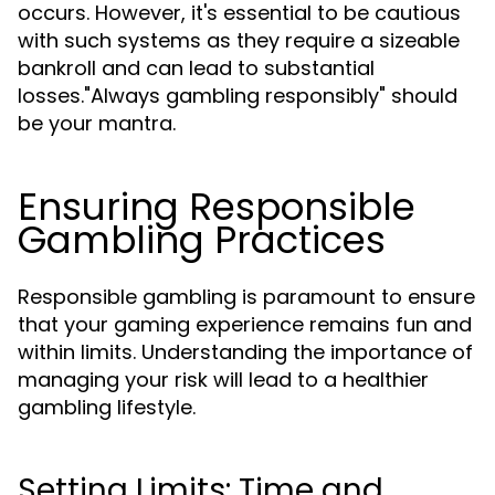
occurs. However, it's essential to be cautious
with such systems as they require a sizeable
bankroll and can lead to substantial
losses."Always gambling responsibly" should
be your mantra.
Ensuring Responsible
Gambling Practices
Responsible gambling is paramount to ensure
that your gaming experience remains fun and
within limits. Understanding the importance of
managing your risk will lead to a healthier
gambling lifestyle.
Setting Limits: Time and