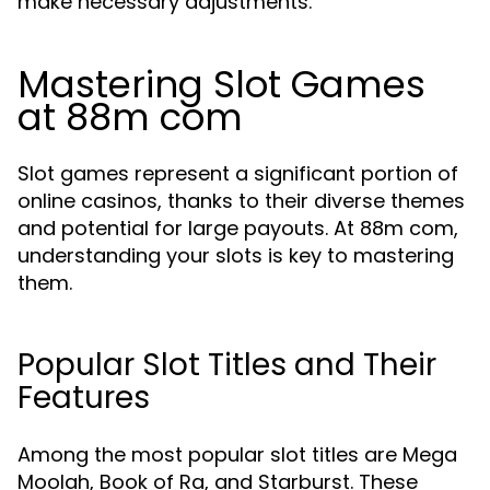
make necessary adjustments.
Mastering Slot Games
at 88m com
Slot games represent a significant portion of
online casinos, thanks to their diverse themes
and potential for large payouts. At 88m com,
understanding your slots is key to mastering
them.
Popular Slot Titles and Their
Features
Among the most popular slot titles are Mega
Moolah, Book of Ra, and Starburst. These