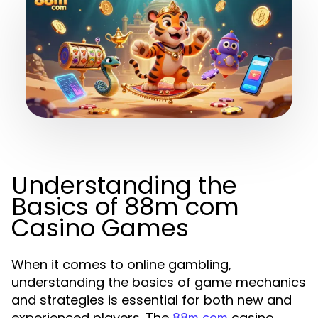
Understanding the
Basics of 88m com
Casino Games
When it comes to online gambling,
understanding the basics of game mechanics
and strategies is essential for both new and
experienced players. The
casino
88m com