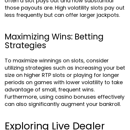
often a slot pays out and how substantial
those payouts are. High volatility slots pay out
less frequently but can offer larger jackpots.
Maximizing Wins: Betting
Strategies
To maximize winnings on slots, consider
utilizing strategies such as increasing your bet
size on higher RTP slots or playing for longer
periods on games with lower volatility to take
advantage of small, frequent wins.
Furthermore, using casino bonuses effectively
can also significantly augment your bankroll.
Exploring Live Dealer