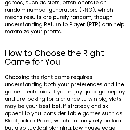
games, such as slots, often operate on
random number generators (RNG), which
means results are purely random, though
understanding Return to Player (RTP) can help
maximize your profits.
How to Choose the Right
Game for You
Choosing the right game requires
understanding both your preferences and the
game mechanics. If you enjoy quick gameplay
and are looking for a chance to win big, slots
may be your best bet. If strategy and skill
appeal to you, consider table games such as
Blackjack or Poker, which not only rely on luck
but also tactical planning. Low house edge