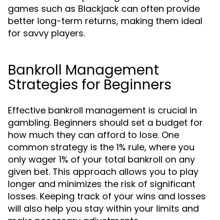
games such as Blackjack can often provide
better long-term returns, making them ideal
for savvy players.
Bankroll Management
Strategies for Beginners
Effective bankroll management is crucial in
gambling. Beginners should set a budget for
how much they can afford to lose. One
common strategy is the 1% rule, where you
only wager 1% of your total bankroll on any
given bet. This approach allows you to play
longer and minimizes the risk of significant
losses. Keeping track of your wins and losses
will also help you stay within your limits and