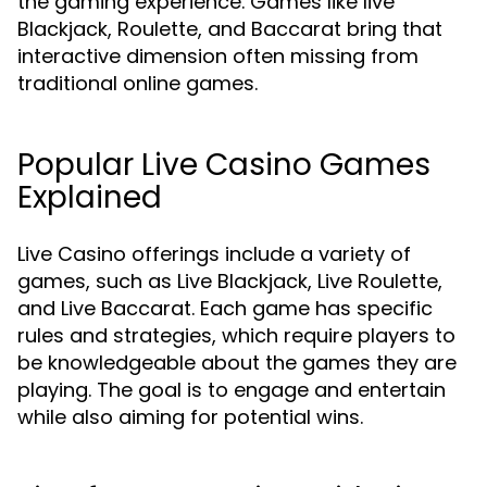
the gaming experience. Games like live
Blackjack, Roulette, and Baccarat bring that
interactive dimension often missing from
traditional online games.
Popular Live Casino Games
Explained
Live Casino offerings include a variety of
games, such as Live Blackjack, Live Roulette,
and Live Baccarat. Each game has specific
rules and strategies, which require players to
be knowledgeable about the games they are
playing. The goal is to engage and entertain
while also aiming for potential wins.