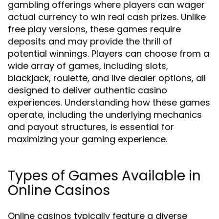
gambling offerings where players can wager
actual currency to win real cash prizes. Unlike
free play versions, these games require
deposits and may provide the thrill of
potential winnings. Players can choose from a
wide array of games, including slots,
blackjack, roulette, and live dealer options, all
designed to deliver authentic casino
experiences. Understanding how these games
operate, including the underlying mechanics
and payout structures, is essential for
maximizing your gaming experience.
Types of Games Available in
Online Casinos
Online casinos typically feature a diverse