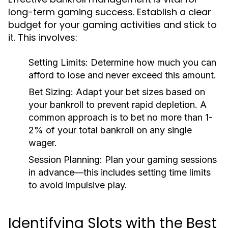
long-term gaming success. Establish a clear
budget for your gaming activities and stick to
it. This involves:
Setting Limits:
Determine how much you can
afford to lose and never exceed this amount.
Bet Sizing:
Adapt your bet sizes based on
your bankroll to prevent rapid depletion. A
common approach is to bet no more than 1-
2% of your total bankroll on any single
wager.
Session Planning:
Plan your gaming sessions
in advance—this includes setting time limits
to avoid impulsive play.
Identifying Slots with the Best