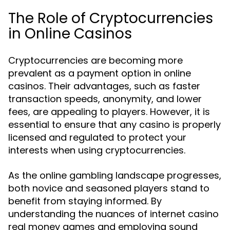
The Role of Cryptocurrencies
in Online Casinos
Cryptocurrencies are becoming more
prevalent as a payment option in online
casinos. Their advantages, such as faster
transaction speeds, anonymity, and lower
fees, are appealing to players. However, it is
essential to ensure that any casino is properly
licensed and regulated to protect your
interests when using cryptocurrencies.
As the online gambling landscape progresses,
both novice and seasoned players stand to
benefit from staying informed. By
understanding the nuances of internet casino
real money games and employing sound