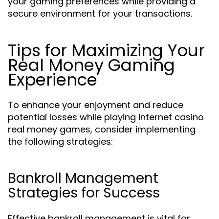
your gaming preferences while providing a
secure environment for your transactions.
Tips for Maximizing Your
Real Money Gaming
Experience
To enhance your enjoyment and reduce
potential losses while playing internet casino
real money games, consider implementing
the following strategies:
Bankroll Management
Strategies for Success
Effective bankroll management is vital for