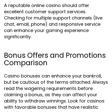
A reputable online casino should offer
excellent customer support services.
Checking for multiple support channels (live
chat, email, phone) and responsive service
can enhance your gaming experience
significantly.
Bonus Offers and Promotions
Comparison
Casino bonuses can enhance your bankroll,
but be cautious of the terms attached. Always
read the wagering requirements before
claiming a bonus, as they can affect your
ability to withdraw winnings. Look for casinos
with favorable bonuses that have realistic