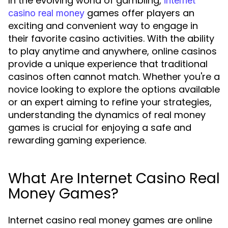
In the evolving world of gambling,
internet
games offer players an
casino real money
exciting and convenient way to engage in
their favorite casino activities. With the ability
to play anytime and anywhere, online casinos
provide a unique experience that traditional
casinos often cannot match. Whether you're a
novice looking to explore the options available
or an expert aiming to refine your strategies,
understanding the dynamics of real money
games is crucial for enjoying a safe and
rewarding gaming experience.
What Are Internet Casino Real
Money Games?
Internet casino real money games are online