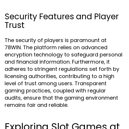
Security Features and Player
Trust
The security of players is paramount at
78WIN. The platform relies on advanced
encryption technology to safeguard personal
and financial information. Furthermore, it
adheres to stringent regulations set forth by
licensing authorities, contributing to a high
level of trust among users. Transparent
gaming practices, coupled with regular
audits, ensure that the gaming environment
remains fair and reliable.
Exploring Slot Games at