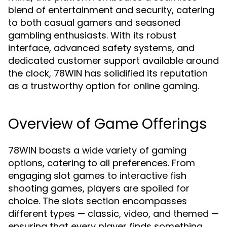
blend of entertainment and security, catering
to both casual gamers and seasoned
gambling enthusiasts. With its robust
interface, advanced safety systems, and
dedicated customer support available around
the clock, 78WIN has solidified its reputation
as a trustworthy option for online gaming.
Overview of Game Offerings
78WIN boasts a wide variety of gaming
options, catering to all preferences. From
engaging slot games to interactive fish
shooting games, players are spoiled for
choice. The slots section encompasses
different types — classic, video, and themed —
ensuring that every player finds something