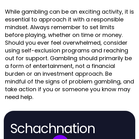
While gambling can be an exciting activity, it is
essential to approach it with a responsible
mindset. Always remember to set limits
before playing, whether on time or money.
Should you ever feel overwhelmed, consider
using self-exclusion programs and reaching
out for support. Gambling should primarily be
a form of entertainment, not a financial
burden or an investment approach. Be
mindful of the signs of problem gambling, and
take action if you or someone you know may
need help.
Schachnation