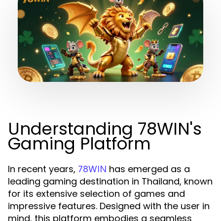
Understanding 78WIN's
Gaming Platform
In recent years,
has emerged as a
78WIN
leading gaming destination in Thailand, known
for its extensive selection of games and
impressive features. Designed with the user in
mind, this platform embodies a seamless