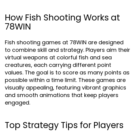
How Fish Shooting Works at
78WIN
Fish shooting games at 78WIN are designed
to combine skill and strategy. Players aim their
virtual weapons at colorful fish and sea
creatures, each carrying different point
values. The goal is to score as many points as
possible within a time limit. These games are
visually appealing, featuring vibrant graphics
and smooth animations that keep players
engaged.
Top Strategy Tips for Players