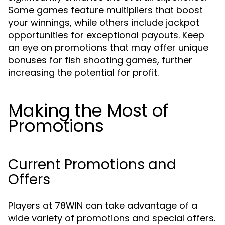
Some games feature multipliers that boost
your winnings, while others include jackpot
opportunities for exceptional payouts. Keep
an eye on promotions that may offer unique
bonuses for fish shooting games, further
increasing the potential for profit.
Making the Most of
Promotions
Current Promotions and
Offers
Players at 78WIN can take advantage of a
wide variety of promotions and special offers.