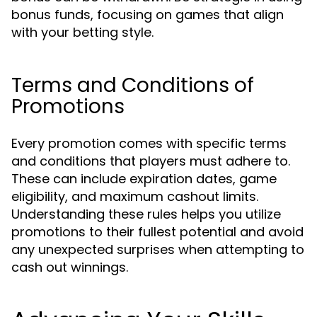
bonus funds, focusing on games that align
with your betting style.
Terms and Conditions of
Promotions
Every promotion comes with specific terms
and conditions that players must adhere to.
These can include expiration dates, game
eligibility, and maximum cashout limits.
Understanding these rules helps you utilize
promotions to their fullest potential and avoid
any unexpected surprises when attempting to
cash out winnings.