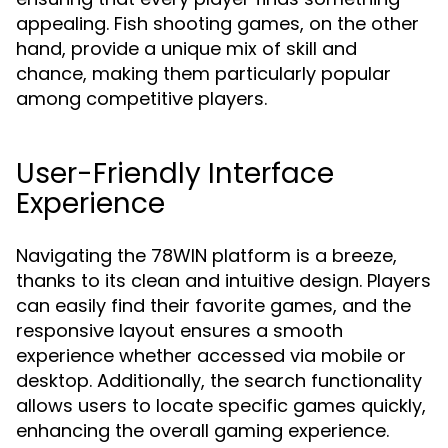
appealing. Fish shooting games, on the other
hand, provide a unique mix of skill and
chance, making them particularly popular
among competitive players.
User-Friendly Interface
Experience
Navigating the 78WIN platform is a breeze,
thanks to its clean and intuitive design. Players
can easily find their favorite games, and the
responsive layout ensures a smooth
experience whether accessed via mobile or
desktop. Additionally, the search functionality
allows users to locate specific games quickly,
enhancing the overall gaming experience.