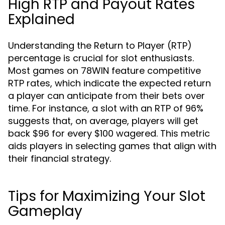
High RTP and Payout Rates
Explained
Understanding the Return to Player (RTP)
percentage is crucial for slot enthusiasts.
Most games on 78WIN feature competitive
RTP rates, which indicate the expected return
a player can anticipate from their bets over
time. For instance, a slot with an RTP of 96%
suggests that, on average, players will get
back $96 for every $100 wagered. This metric
aids players in selecting games that align with
their financial strategy.
Tips for Maximizing Your Slot
Gameplay