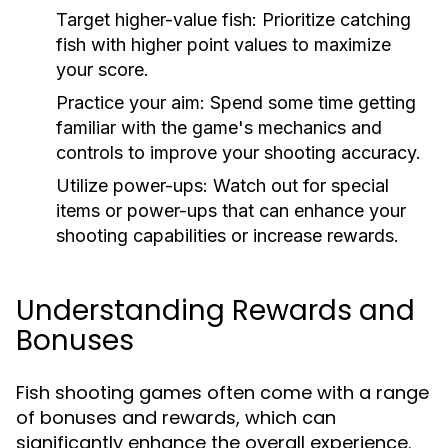
Target higher-value fish:
Prioritize catching
fish with higher point values to maximize
your score.
Practice your aim:
Spend some time getting
familiar with the game's mechanics and
controls to improve your shooting accuracy.
Utilize power-ups:
Watch out for special
items or power-ups that can enhance your
shooting capabilities or increase rewards.
Understanding Rewards and
Bonuses
Fish shooting games often come with a range
of bonuses and rewards, which can
significantly enhance the overall experience.