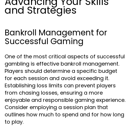
Advancing Your Skills
and Strategies
Bankroll Management for
Successful Gaming
One of the most critical aspects of successful
gambling is effective bankroll management.
Players should determine a specific budget
for each session and avoid exceeding it.
Establishing loss limits can prevent players
from chasing losses, ensuring a more
enjoyable and responsible gaming experience.
Consider employing a session plan that
outlines how much to spend and for how long
to play.