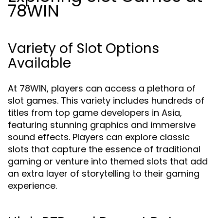
78WIN
Variety of Slot Options
Available
At 78WIN, players can access a plethora of
slot games. This variety includes hundreds of
titles from top game developers in Asia,
featuring stunning graphics and immersive
sound effects. Players can explore classic
slots that capture the essence of traditional
gaming or venture into themed slots that add
an extra layer of storytelling to their gaming
experience.