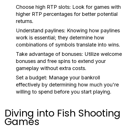
Choose high RTP slots:
Look for games with
higher RTP percentages for better potential
returns.
Understand paylines:
Knowing how paylines
work is essential; they determine how
combinations of symbols translate into wins.
Take advantage of bonuses:
Utilize welcome
bonuses and free spins to extend your
gameplay without extra costs.
Set a budget:
Manage your bankroll
effectively by determining how much you're
willing to spend before you start playing.
Diving into Fish Shooting
Games