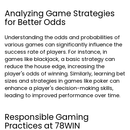
Analyzing Game Strategies
for Better Odds
Understanding the odds and probabilities of
various games can significantly influence the
success rate of players. For instance, in
games like blackjack, a basic strategy can
reduce the house edge, increasing the
player's odds of winning. Similarly, learning bet
sizes and strategies in games like poker can
enhance a player's decision-making skills,
leading to improved performance over time.
Responsible Gaming
Practices at 78WIN