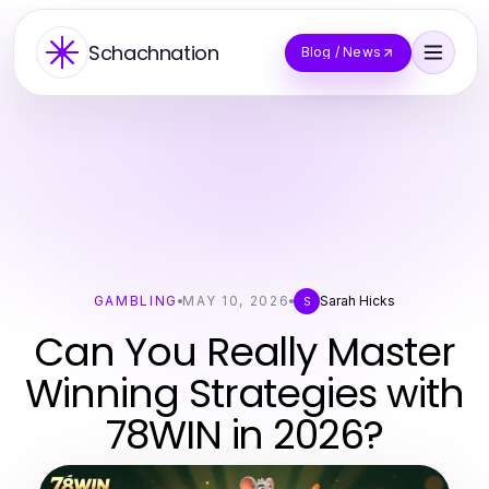
Schachnation
Blog / News
GAMBLING
MAY 10, 2026
Sarah Hicks
S
Can You Really Master
Winning Strategies with
78WIN in 2026?