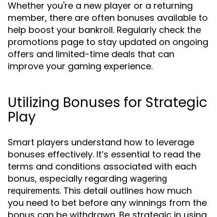
Whether you're a new player or a returning
member, there are often bonuses available to
help boost your bankroll. Regularly check the
promotions page to stay updated on ongoing
offers and limited-time deals that can
improve your gaming experience.
Utilizing Bonuses for Strategic
Play
Smart players understand how to leverage
bonuses effectively. It’s essential to read the
terms and conditions associated with each
bonus, especially regarding
wagering
. This detail outlines how much
requirements
you need to bet before any winnings from the
bonus can be withdrawn. Be strategic in using