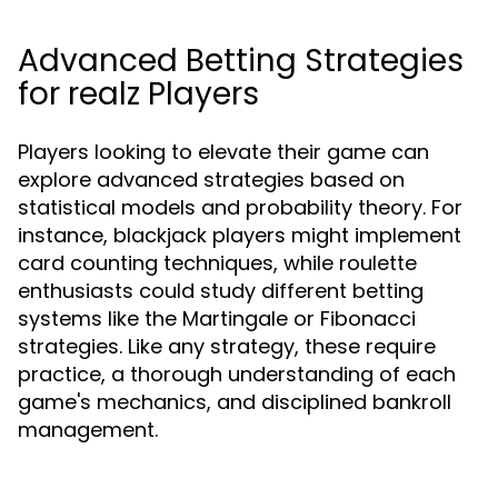
Advanced Betting Strategies
for realz Players
Players looking to elevate their game can
explore advanced strategies based on
statistical models and probability theory. For
instance, blackjack players might implement
card counting techniques, while roulette
enthusiasts could study different betting
systems like the Martingale or Fibonacci
strategies. Like any strategy, these require
practice, a thorough understanding of each
game's mechanics, and disciplined bankroll
management.