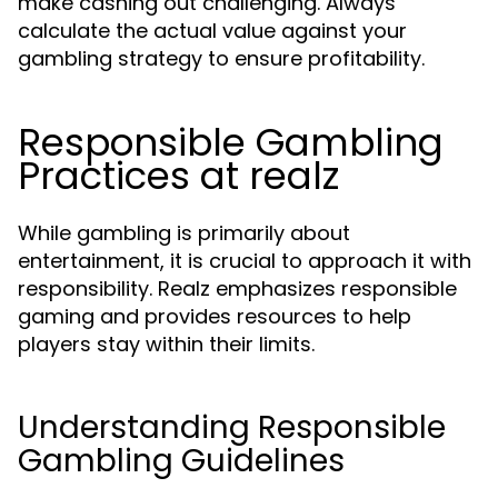
make cashing out challenging. Always
calculate the actual value against your
gambling strategy to ensure profitability.
Responsible Gambling
Practices at realz
While gambling is primarily about
entertainment, it is crucial to approach it with
responsibility. Realz emphasizes responsible
gaming and provides resources to help
players stay within their limits.
Understanding Responsible
Gambling Guidelines