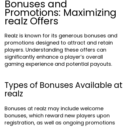
Bonuses and
Promotions: Maximizing
realz Offers
Realz is known for its generous bonuses and
promotions designed to attract and retain
players. Understanding these offers can
significantly enhance a player’s overall
gaming experience and potential payouts.
Types of Bonuses Available at
realz
Bonuses at realz may include welcome
bonuses, which reward new players upon
registration, as well as ongoing promotions