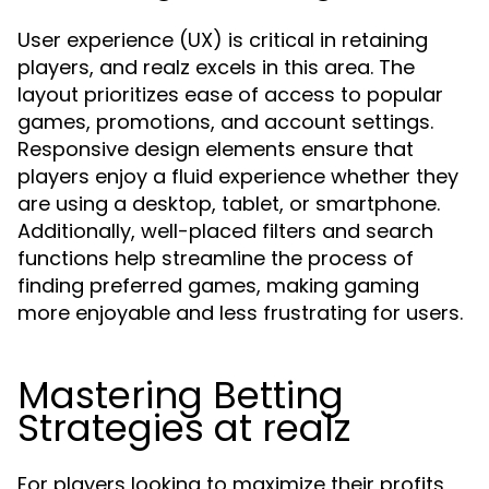
User experience (UX) is critical in retaining
players, and realz excels in this area. The
layout prioritizes ease of access to popular
games, promotions, and account settings.
Responsive design elements ensure that
players enjoy a fluid experience whether they
are using a desktop, tablet, or smartphone.
Additionally, well-placed filters and search
functions help streamline the process of
finding preferred games, making gaming
more enjoyable and less frustrating for users.
Mastering Betting
Strategies at realz
For players looking to maximize their profits,