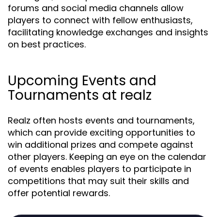
forums and social media channels allow
players to connect with fellow enthusiasts,
facilitating knowledge exchanges and insights
on best practices.
Upcoming Events and
Tournaments at realz
Realz often hosts events and tournaments,
which can provide exciting opportunities to
win additional prizes and compete against
other players. Keeping an eye on the calendar
of events enables players to participate in
competitions that may suit their skills and
offer potential rewards.