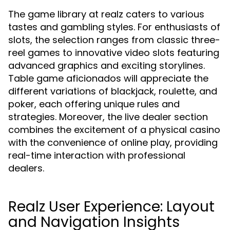
The game library at realz caters to various
tastes and gambling styles. For enthusiasts of
slots, the selection ranges from classic three-
reel games to innovative video slots featuring
advanced graphics and exciting storylines.
Table game aficionados will appreciate the
different variations of blackjack, roulette, and
poker, each offering unique rules and
strategies. Moreover, the live dealer section
combines the excitement of a physical casino
with the convenience of online play, providing
real-time interaction with professional
dealers.
Realz User Experience: Layout
and Navigation Insights