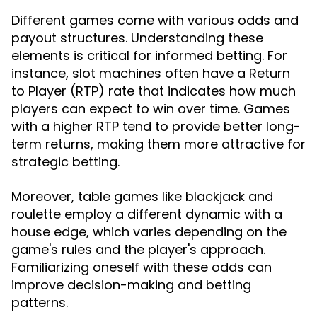
Different games come with various odds and
payout structures. Understanding these
elements is critical for informed betting. For
instance, slot machines often have a Return
to Player (RTP) rate that indicates how much
players can expect to win over time. Games
with a higher RTP tend to provide better long-
term returns, making them more attractive for
strategic betting.
Moreover, table games like blackjack and
roulette employ a different dynamic with a
house edge, which varies depending on the
game's rules and the player's approach.
Familiarizing oneself with these odds can
improve decision-making and betting
patterns.