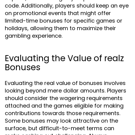
code. Additionally, players should keep an eye
on promotional events that might offer
limited-time bonuses for specific games or
holidays, allowing them to maximize their
gambling experience.
Evaluating the Value of realz
Bonuses
Evaluating the real value of bonuses involves
looking beyond mere dollar amounts. Players
should consider the wagering requirements
attached and the games eligible for making
contributions towards those requirements.
Some bonuses may look attractive on the
surface, but difficult-to-meet terms can