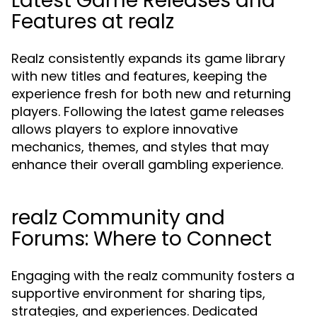
Latest Game Releases and
Features at realz
Realz consistently expands its game library
with new titles and features, keeping the
experience fresh for both new and returning
players. Following the latest game releases
allows players to explore innovative
mechanics, themes, and styles that may
enhance their overall gambling experience.
realz Community and
Forums: Where to Connect
Engaging with the realz community fosters a
supportive environment for sharing tips,
strategies, and experiences. Dedicated