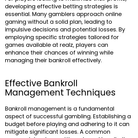
developing effective betting strategies is
essential. Many gamblers approach online
gaming without a solid plan, leading to
impulsive decisions and potential losses. By
employing specific strategies tailored for
games available at realz, players can
enhance their chances of winning while
managing their bankroll effectively.
Effective Bankroll
Management Techniques
Bankroll management is a fundamental
aspect of successful gambling. Establishing a
budget before playing and adhering to it can
mitigate significant losses. A common