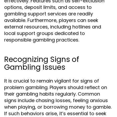
effectively. Features such as self-exclusion
options, deposit limits, and access to
gambling support services are readily
available. Furthermore, players can seek
external resources, including hotlines and
local support groups dedicated to
responsible gambling practices.
Recognizing Signs of
Gambling Issues
It is crucial to remain vigilant for signs of
problem gambling. Players should reflect on
their gambling habits regularly. Common
signs include chasing losses, feeling anxious
when playing, or borrowing money to gamble.
If such behaviors arise, it’s essential to seek