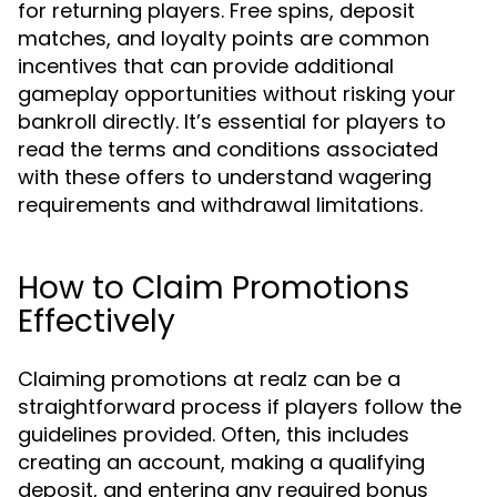
for returning players. Free spins, deposit
matches, and loyalty points are common
incentives that can provide additional
gameplay opportunities without risking your
bankroll directly. It’s essential for players to
read the terms and conditions associated
with these offers to understand wagering
requirements and withdrawal limitations.
How to Claim Promotions
Effectively
Claiming promotions at realz can be a
straightforward process if players follow the
guidelines provided. Often, this includes
creating an account, making a qualifying
deposit, and entering any required bonus