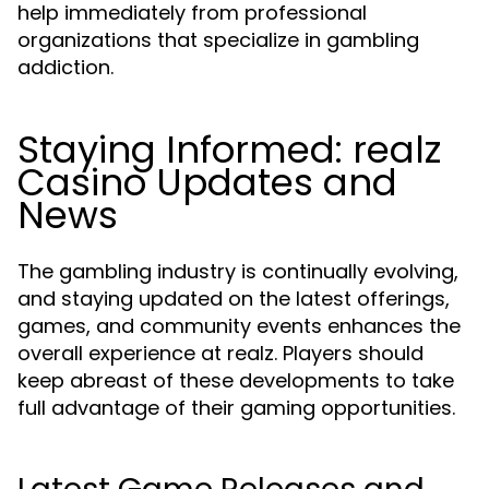
help immediately from professional
organizations that specialize in gambling
addiction.
Staying Informed: realz
Casino Updates and
News
The gambling industry is continually evolving,
and staying updated on the latest offerings,
games, and community events enhances the
overall experience at realz. Players should
keep abreast of these developments to take
full advantage of their gaming opportunities.