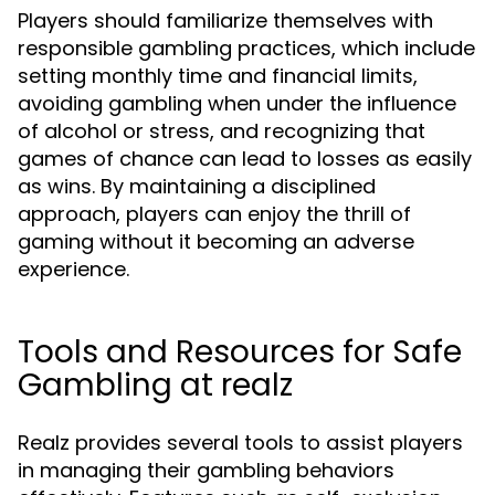
Players should familiarize themselves with
responsible gambling practices, which include
setting monthly time and financial limits,
avoiding gambling when under the influence
of alcohol or stress, and recognizing that
games of chance can lead to losses as easily
as wins. By maintaining a disciplined
approach, players can enjoy the thrill of
gaming without it becoming an adverse
experience.
Tools and Resources for Safe
Gambling at realz
Realz provides several tools to assist players
in managing their gambling behaviors