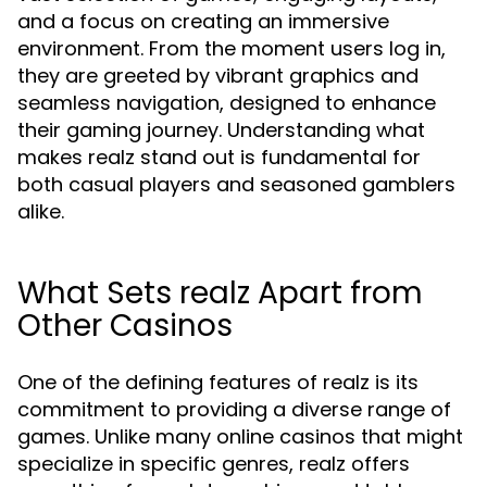
and a focus on creating an immersive
environment. From the moment users log in,
they are greeted by vibrant graphics and
seamless navigation, designed to enhance
their gaming journey. Understanding what
makes realz stand out is fundamental for
both casual players and seasoned gamblers
alike.
What Sets realz Apart from
Other Casinos
One of the defining features of realz is its
commitment to providing a diverse range of
games. Unlike many online casinos that might
specialize in specific genres, realz offers