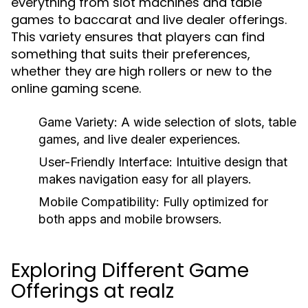
everything from slot machines and table
games to baccarat and live dealer offerings.
This variety ensures that players can find
something that suits their preferences,
whether they are high rollers or new to the
online gaming scene.
Game Variety:
A wide selection of slots, table
games, and live dealer experiences.
User-Friendly Interface:
Intuitive design that
makes navigation easy for all players.
Mobile Compatibility:
Fully optimized for
both apps and mobile browsers.
Exploring Different Game
Offerings at realz