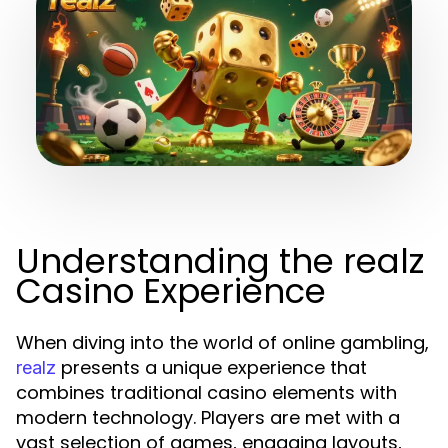
Understanding the realz
Casino Experience
When diving into the world of online gambling,
presents a unique experience that
realz
combines traditional casino elements with
modern technology. Players are met with a
vast selection of games, engaging layouts,