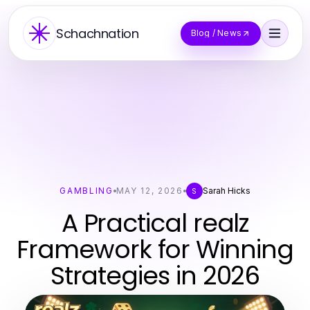
Schachnation
Blog / News
GAMBLING
MAY 12, 2026
Sarah Hicks
S
A Practical realz
Framework for Winning
Strategies in 2026