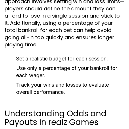
approach involves setting win and loss limits—
players should define the amount they can
afford to lose in a single session and stick to
it. Additionally, using a percentage of your
total bankroll for each bet can help avoid
going all-in too quickly and ensures longer
playing time.
Set a realistic budget for each session.
Use only a percentage of your bankroll for
each wager.
Track your wins and losses to evaluate
overall performance.
Understanding Odds and
Payouts in realz Games