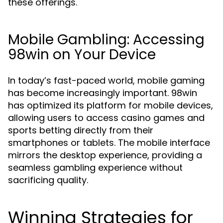
these offerings.
Mobile Gambling: Accessing
98win on Your Device
In today’s fast-paced world, mobile gaming
has become increasingly important. 98win
has optimized its platform for mobile devices,
allowing users to access casino games and
sports betting directly from their
smartphones or tablets. The mobile interface
mirrors the desktop experience, providing a
seamless gambling experience without
sacrificing quality.
Winning Strategies for