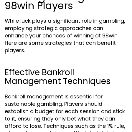
98win Players
While luck plays a significant role in gambling,
employing strategic approaches can
enhance your chances of winning at 98win.
Here are some strategies that can benefit
players.
Effective Bankroll
Management Techniques
Bankroll management is essential for
sustainable gambling. Players should
establish a budget for each session and stick
to it, ensuring they only bet what they can
afford to lose. Techniques such as the 1% rule,