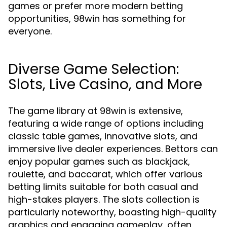
games or prefer more modern betting
opportunities, 98win has something for
everyone.
Diverse Game Selection:
Slots, Live Casino, and More
The game library at 98win is extensive,
featuring a wide range of options including
classic table games, innovative slots, and
immersive live dealer experiences. Bettors can
enjoy popular games such as blackjack,
roulette, and baccarat, which offer various
betting limits suitable for both casual and
high-stakes players. The slots collection is
particularly noteworthy, boasting high-quality
graphics and engaging gameplay, often