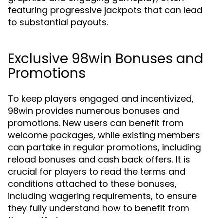
featuring progressive jackpots that can lead
to substantial payouts.
Exclusive 98win Bonuses and
Promotions
To keep players engaged and incentivized,
98win provides numerous bonuses and
promotions. New users can benefit from
welcome packages, while existing members
can partake in regular promotions, including
reload bonuses and cash back offers. It is
crucial for players to read the terms and
conditions attached to these bonuses,
including wagering requirements, to ensure
they fully understand how to benefit from