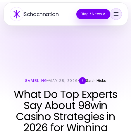
Schachnation
Blog / News
GAMBLING
MAY 28, 2026
Sarah Hicks
S
What Do Top Experts
Say About 98win
Casino Strategies in
2026 for Winning