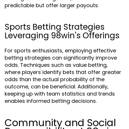
predictable but offer larger payouts.
Sports Betting Strategies
Leveraging 98win's Offerings
For sports enthusiasts, employing effective
betting strategies can significantly improve
odds. Techniques such as value betting,
where players identify bets that offer greater
odds than the actual probability of the
outcome, can be beneficial. Additionally,
keeping up with team statistics and trends
enables informed betting decisions.
Community and Social