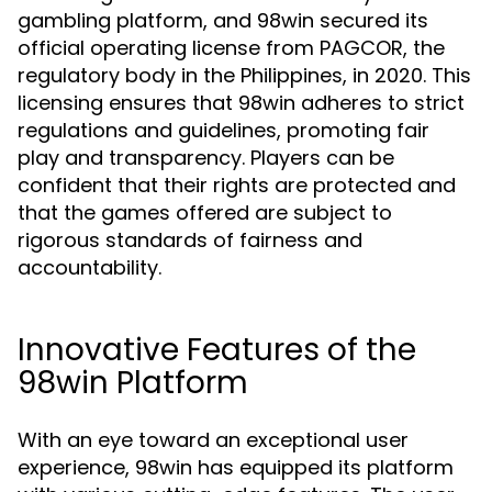
gambling platform, and 98win secured its
official operating license from PAGCOR, the
regulatory body in the Philippines, in 2020. This
licensing ensures that 98win adheres to strict
regulations and guidelines, promoting fair
play and transparency. Players can be
confident that their rights are protected and
that the games offered are subject to
rigorous standards of fairness and
accountability.
Innovative Features of the
98win Platform
With an eye toward an exceptional user
experience, 98win has equipped its platform