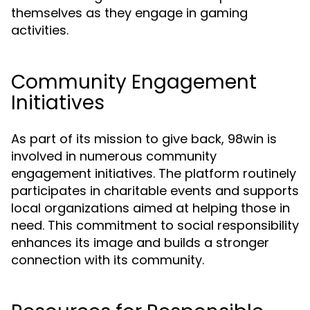
themselves as they engage in gaming
activities.
Community Engagement
Initiatives
As part of its mission to give back, 98win is
involved in numerous community
engagement initiatives. The platform routinely
participates in charitable events and supports
local organizations aimed at helping those in
need. This commitment to social responsibility
enhances its image and builds a stronger
connection with its community.