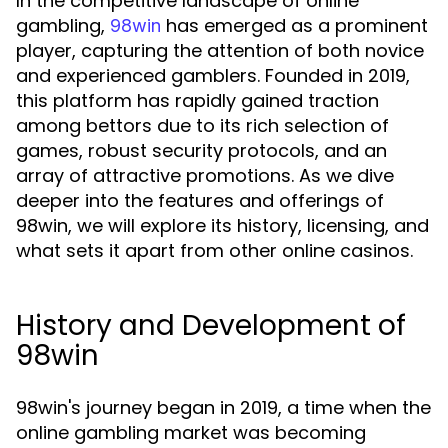
In the competitive landscape of online
gambling,
has emerged as a prominent
98win
player, capturing the attention of both novice
and experienced gamblers. Founded in 2019,
this platform has rapidly gained traction
among bettors due to its rich selection of
games, robust security protocols, and an
array of attractive promotions. As we dive
deeper into the features and offerings of
98win, we will explore its history, licensing, and
what sets it apart from other online casinos.
History and Development of
98win
98win's journey began in 2019, a time when the
online gambling market was becoming