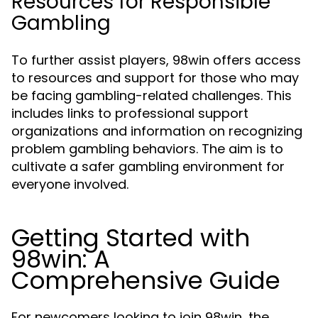
Resources for Responsible
Gambling
To further assist players, 98win offers access
to resources and support for those who may
be facing gambling-related challenges. This
includes links to professional support
organizations and information on recognizing
problem gambling behaviors. The aim is to
cultivate a safer gambling environment for
everyone involved.
Getting Started with
98win: A
Comprehensive Guide
For newcomers looking to join 98win, the