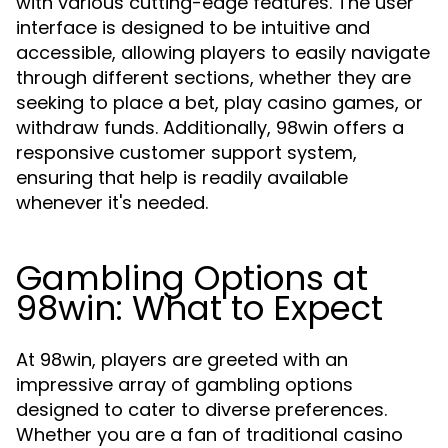
with various cutting-edge features. The user
interface is designed to be intuitive and
accessible, allowing players to easily navigate
through different sections, whether they are
seeking to place a bet, play casino games, or
withdraw funds. Additionally, 98win offers a
responsive customer support system,
ensuring that help is readily available
whenever it's needed.
Gambling Options at
98win: What to Expect
At 98win, players are greeted with an
impressive array of gambling options
designed to cater to diverse preferences.
Whether you are a fan of traditional casino