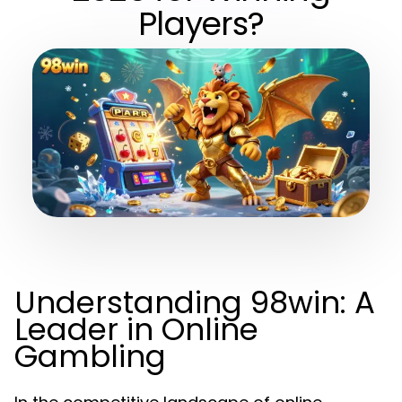
Players?
Understanding 98win: A
Leader in Online
Gambling