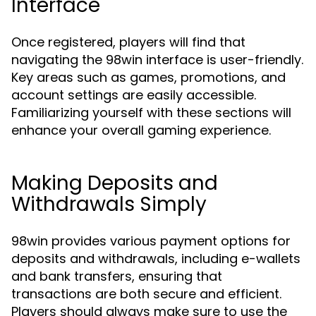
Interface
Once registered, players will find that
navigating the 98win interface is user-friendly.
Key areas such as games, promotions, and
account settings are easily accessible.
Familiarizing yourself with these sections will
enhance your overall gaming experience.
Making Deposits and
Withdrawals Simply
98win provides various payment options for
deposits and withdrawals, including e-wallets
and bank transfers, ensuring that
transactions are both secure and efficient.
Players should always make sure to use the