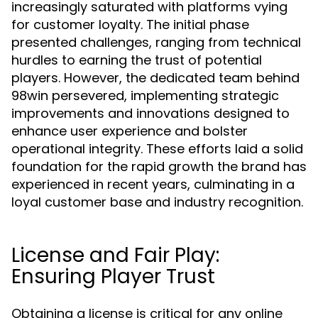
increasingly saturated with platforms vying
for customer loyalty. The initial phase
presented challenges, ranging from technical
hurdles to earning the trust of potential
players. However, the dedicated team behind
98win persevered, implementing strategic
improvements and innovations designed to
enhance user experience and bolster
operational integrity. These efforts laid a solid
foundation for the rapid growth the brand has
experienced in recent years, culminating in a
loyal customer base and industry recognition.
License and Fair Play:
Ensuring Player Trust
Obtaining a license is critical for any online