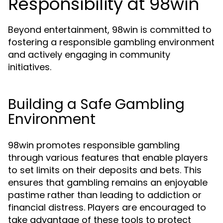
Responsibility at 98win
Beyond entertainment, 98win is committed to
fostering a responsible gambling environment
and actively engaging in community
initiatives.
Building a Safe Gambling
Environment
98win promotes responsible gambling
through various features that enable players
to set limits on their deposits and bets. This
ensures that gambling remains an enjoyable
pastime rather than leading to addiction or
financial distress. Players are encouraged to
take advantage of these tools to protect