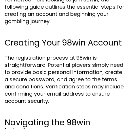
following guide outlines the essential steps for
creating an account and beginning your
gambling journey.
Creating Your 98win Account
The registration process at 98win is
straightforward. Potential players simply need
to provide basic personal information, create
a secure password, and agree to the terms
and conditions. Verification steps may include
confirming your email address to ensure
account security.
Navigating the 98win