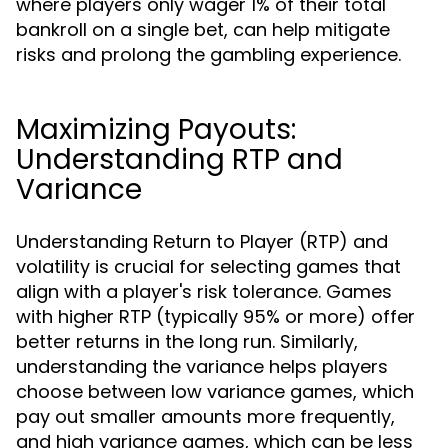
where players only wager 1% of their total
bankroll on a single bet, can help mitigate
risks and prolong the gambling experience.
Maximizing Payouts:
Understanding RTP and
Variance
Understanding Return to Player (RTP) and
volatility is crucial for selecting games that
align with a player's risk tolerance. Games
with higher RTP (typically 95% or more) offer
better returns in the long run. Similarly,
understanding the variance helps players
choose between low variance games, which
pay out smaller amounts more frequently,
and high variance games, which can be less